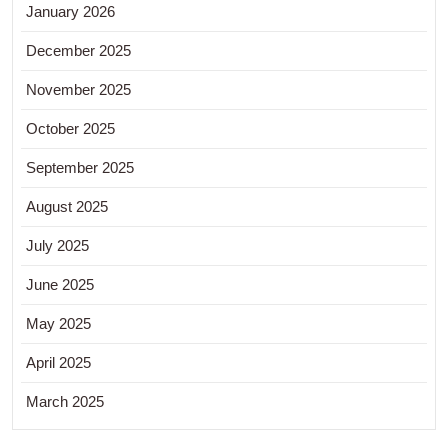
January 2026
December 2025
November 2025
October 2025
September 2025
August 2025
July 2025
June 2025
May 2025
April 2025
March 2025