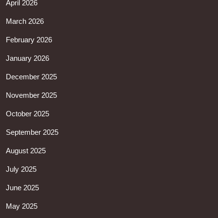
April 2026
March 2026
February 2026
January 2026
December 2025
November 2025
October 2025
September 2025
August 2025
July 2025
June 2025
May 2025