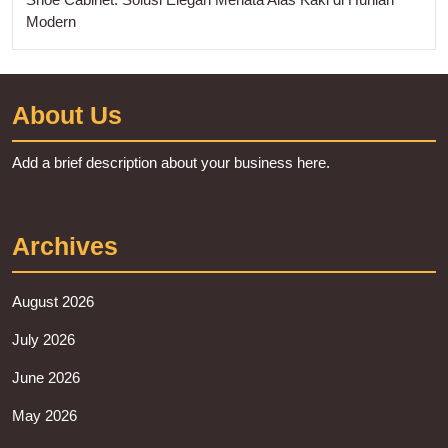
Modern
About Us
Add a brief description about your business here.
Archives
August 2026
July 2026
June 2026
May 2026