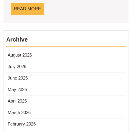
Rendah
READ
READ MORE
MORE
Archive
August 2026
July 2026
June 2026
May 2026
April 2026
March 2026
February 2026