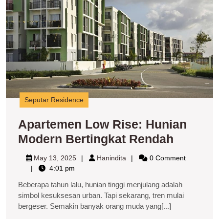
M
B
R
Seputar Residence
Apartemen Low Rise: Hunian
Aparte
Modern Bertingkat Rendah
Low
May
Hanindita
May 13, 2025
Hanindita
0 Comment
Rise:
13,
4:01 pm
2025
Hunian
Beberapa tahun lalu, hunian tinggi menjulang adalah
Modern
simbol kesuksesan urban. Tapi sekarang, tren mulai
bergeser. Semakin banyak orang muda yang[...]
Berting