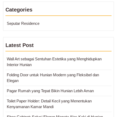
Categories
Seputar Residence
Latest Post
Wall Art sebagai Sentuhan Estetika yang Menghidupkan
Interior Hunian
Folding Door untuk Hunian Modern yang Fleksibel dan
Elegan
Pagar Rumah yang Tepat Bikin Hunian Lebih Aman
Toilet Paper Holder: Detail Kecil yang Menentukan
Kenyamanan Kamar Mandi
Shoe Cabinet: Solusi Elegan Menata Alas Kaki di Hunian