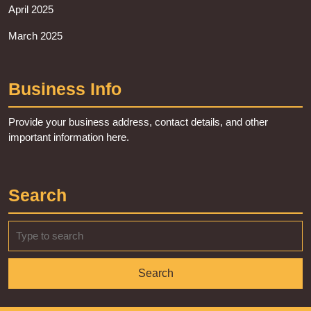
April 2025
March 2025
Business Info
Provide your business address, contact details, and other
important information here.
Search
Search
for: