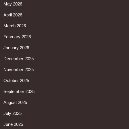
May 2026
April 2026
March 2026
February 2026
January 2026
December 2025
November 2025
October 2025
September 2025
August 2025
July 2025
June 2025