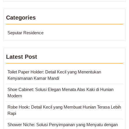
Categories
Seputar Residence
Latest Post
Toilet Paper Holder: Detail Kecil yang Menentukan
Kenyamanan Kamar Mandi
Shoe Cabinet: Solusi Elegan Menata Alas Kaki di Hunian
Modern
Robe Hook: Detail Kecil yang Membuat Hunian Terasa Lebih
Rapi
Shower Niche: Solusi Penyimpanan yang Menyatu dengan