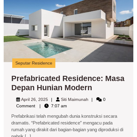
H
M
Seputar Residence
Prefabricated Residence: Masa
Prefabricate
Depan Hunian Modern
Residence:
April
Siti
April 26, 2025
Siti Maimunah
0
Masa
26,
Maimunah
Comment
7:07 am
2025
Depan
Prefabrikasi telah mengubah dunia konstruksi secara
Hunian
dramatis. “Prefabricated residence” mengacu pada
rumah yang dirakit dari bagian-bagian yang diproduksi di
Modern
pabrik,[...]