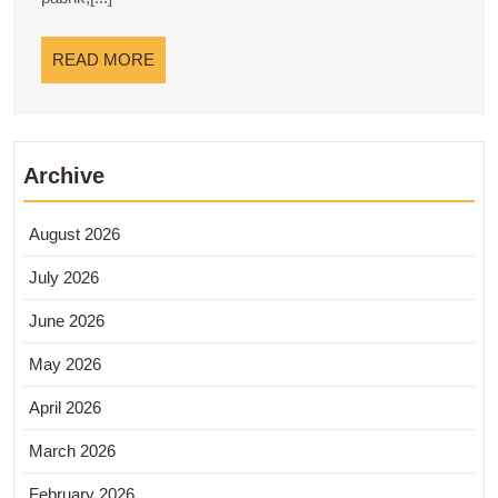
READ
READ MORE
MORE
Archive
August 2026
July 2026
June 2026
May 2026
April 2026
March 2026
February 2026