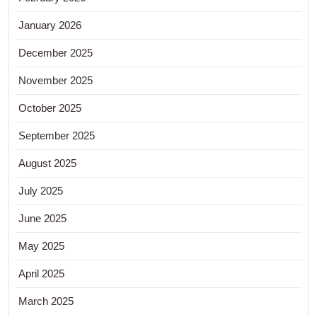
January 2026
December 2025
November 2025
October 2025
September 2025
August 2025
July 2025
June 2025
May 2025
April 2025
March 2025