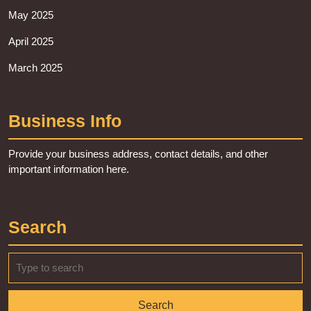
May 2025
April 2025
March 2025
Business Info
Provide your business address, contact details, and other
important information here.
Search
Search
for: