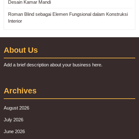
Desain Kamar Mandi
Roman Blind sebagai Elemen Fungsional dalam Konstruksi
Interior
About Us
Add a brief description about your business here.
Archives
August 2026
July 2026
June 2026