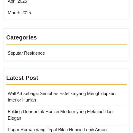
April 2025
March 2025
Categories
Seputar Residence
Latest Post
Wall Art sebagai Sentuhan Estetika yang Menghidupkan
Interior Hunian
Folding Door untuk Hunian Modern yang Fleksibel dan
Elegan
Pagar Rumah yang Tepat Bikin Hunian Lebih Aman