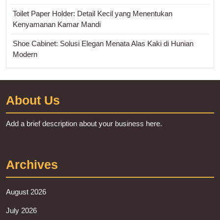
Toilet Paper Holder: Detail Kecil yang Menentukan
Kenyamanan Kamar Mandi
Shoe Cabinet: Solusi Elegan Menata Alas Kaki di Hunian
Modern
About Us
Add a brief description about your business here.
Archives
August 2026
July 2026