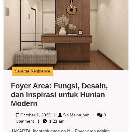
d
In
u
H
M
Seputar Residence
Foyer Area: Fungsi, Desain,
dan Inspirasi untuk Hunian
Foyer
Modern
Area:
October
Siti
October 1, 2025
Siti Maimunah
0
Fungsi,
1,
Maimunah
Comment
1:21 am
2025
Desain,
JAKARTA, incaresidence.co.id – Foyer area adalah