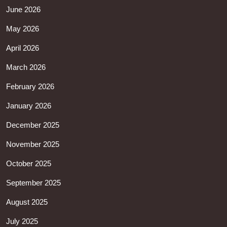
June 2026
May 2026
April 2026
March 2026
February 2026
January 2026
December 2025
November 2025
October 2025
September 2025
August 2025
July 2025