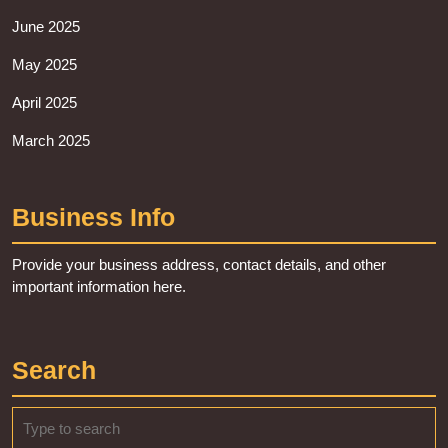
June 2025
May 2025
April 2025
March 2025
Business Info
Provide your business address, contact details, and other
important information here.
Search
Search
for: