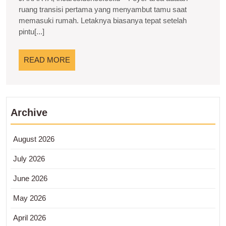
dan
ruang transisi pertama yang menyambut tamu saat
memasuki rumah. Letaknya biasanya tepat setelah
Inspirasi
pintu[...]
untuk
Hunian
READ
READ MORE
Modern
MORE
Archive
August 2026
July 2026
June 2026
May 2026
April 2026