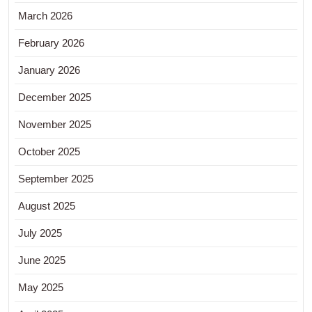
March 2026
February 2026
January 2026
December 2025
November 2025
October 2025
September 2025
August 2025
July 2025
June 2025
May 2025