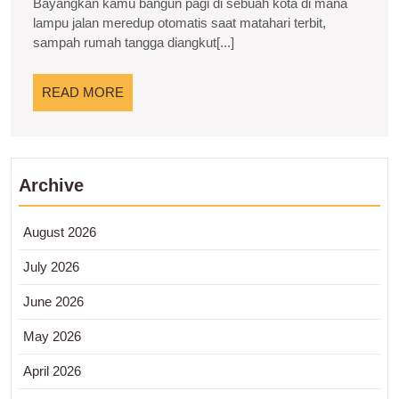
Bayangkan kamu bangun pagi di sebuah kota di mana
Integrasi
lampu jalan meredup otomatis saat matahari terbit,
sampah rumah tangga diangkut[...]
Teknologi
Perencanaan
READ
READ MORE
Kota
MORE
Archive
August 2026
July 2026
June 2026
May 2026
April 2026