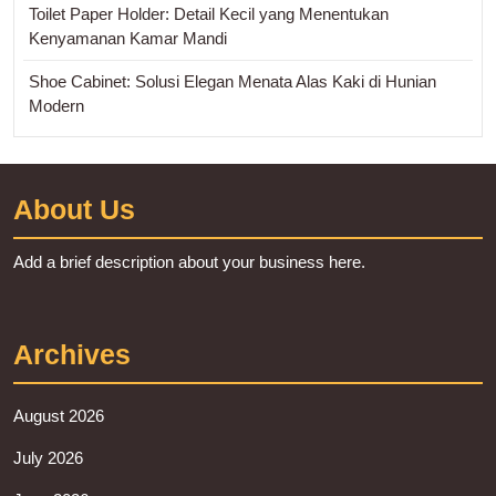
Toilet Paper Holder: Detail Kecil yang Menentukan
Kenyamanan Kamar Mandi
Shoe Cabinet: Solusi Elegan Menata Alas Kaki di Hunian
Modern
About Us
Add a brief description about your business here.
Archives
August 2026
July 2026