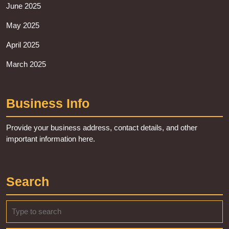
June 2025
May 2025
April 2025
March 2025
Business Info
Provide your business address, contact details, and other
important information here.
Search
Search
for: