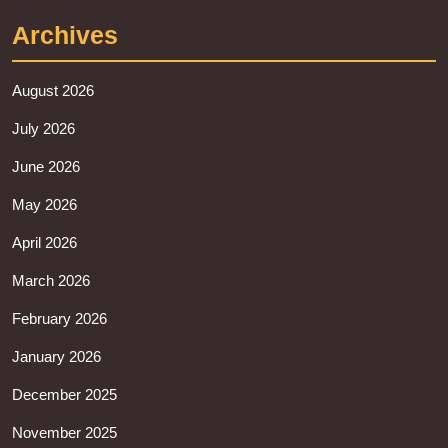
Archives
August 2026
July 2026
June 2026
May 2026
April 2026
March 2026
February 2026
January 2026
December 2025
November 2025