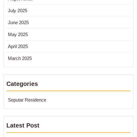
July 2025
June 2025
May 2025
April 2025
March 2025
Categories
Seputar Residence
Latest Post