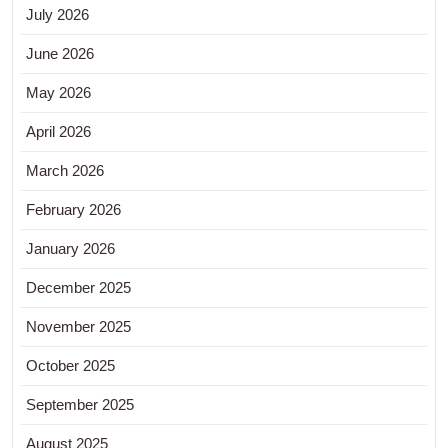
July 2026
June 2026
May 2026
April 2026
March 2026
February 2026
January 2026
December 2025
November 2025
October 2025
September 2025
August 2025