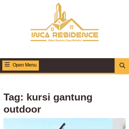
Skip
to
content
Open Menu
Open
Menu
Tag:
kursi gantung
outdoor
K
G