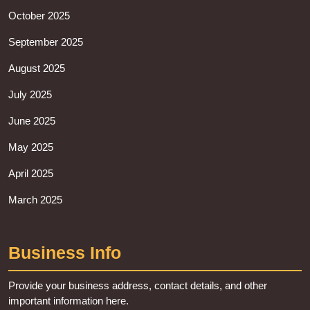
October 2025
September 2025
August 2025
July 2025
June 2025
May 2025
April 2025
March 2025
Business Info
Provide your business address, contact details, and other
important information here.