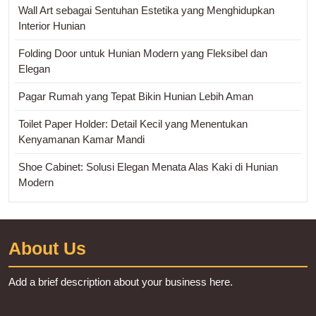
Wall Art sebagai Sentuhan Estetika yang Menghidupkan
Interior Hunian
Folding Door untuk Hunian Modern yang Fleksibel dan
Elegan
Pagar Rumah yang Tepat Bikin Hunian Lebih Aman
Toilet Paper Holder: Detail Kecil yang Menentukan
Kenyamanan Kamar Mandi
Shoe Cabinet: Solusi Elegan Menata Alas Kaki di Hunian
Modern
About Us
Add a brief description about your business here.