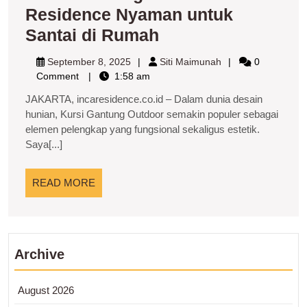
Residence Nyaman untuk
Kursi
Santai di Rumah
Gantung
September
Siti
September 8, 2025
Siti Maimunah
0
Outdoor
8,
Maimunah
Comment
1:58 am
2025
Residence
JAKARTA, incaresidence.co.id – Dalam dunia desain
Nyaman
hunian, Kursi Gantung Outdoor semakin populer sebagai
elemen pelengkap yang fungsional sekaligus estetik.
untuk
Saya[...]
Santai
di
READ
READ MORE
Rumah
MORE
Archive
August 2026