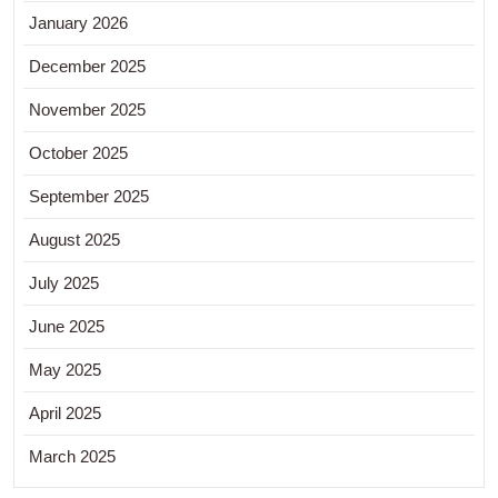
January 2026
December 2025
November 2025
October 2025
September 2025
August 2025
July 2025
June 2025
May 2025
April 2025
March 2025