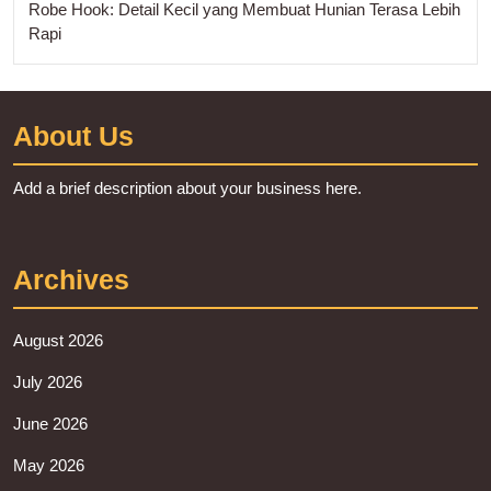
Robe Hook: Detail Kecil yang Membuat Hunian Terasa Lebih
Rapi
About Us
Add a brief description about your business here.
Archives
August 2026
July 2026
June 2026
May 2026