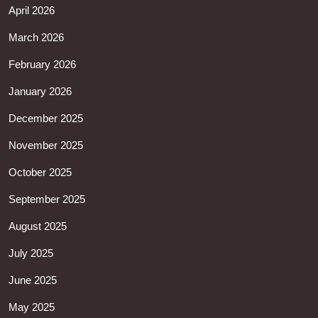
April 2026
March 2026
February 2026
January 2026
December 2025
November 2025
October 2025
September 2025
August 2025
July 2025
June 2025
May 2025