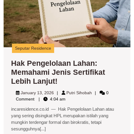
J
Se
L
La
Seputar Residence
Hak Pengelolaan Lahan:
Memahami Jenis Sertifikat
Hak
Lebih Lanjut!
Pengelolaan
January
Putri
January 13, 2026
Putri Sihobah
0
Lahan:
13,
Sihobah
Comment
4:04 am
2026
Memahami
incaresidence.co.id — Hak Pengelolaan Lahan atau
Jenis
yang sering disingkat HPL merupakan istilah yang
mungkin terdengar formal dan birokratis, tetapi
Sertifikat
sesungguhnya[...]