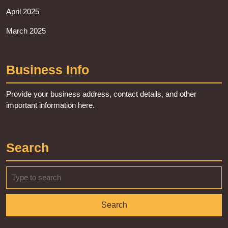
April 2025
March 2025
Business Info
Provide your business address, contact details, and other
important information here.
Search
Search
for: