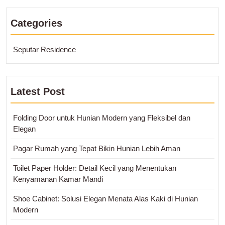
Categories
Seputar Residence
Latest Post
Folding Door untuk Hunian Modern yang Fleksibel dan
Elegan
Pagar Rumah yang Tepat Bikin Hunian Lebih Aman
Toilet Paper Holder: Detail Kecil yang Menentukan
Kenyamanan Kamar Mandi
Shoe Cabinet: Solusi Elegan Menata Alas Kaki di Hunian
Modern