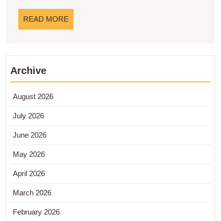
Lebih
Lanjut!
READ
READ MORE
MORE
Archive
August 2026
July 2026
June 2026
May 2026
April 2026
March 2026
February 2026