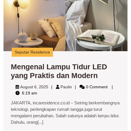
y
P
d
M
Seputar Residence
Mengenal Lampu Tidur LED
Mengenal
yang Praktis dan Modern
Lampu
August
Paulin
August 6, 2025
Paulin
0 Comment
Tidur
6,
6:19 am
2025
LED
JAKARTA, incaresidence.co.id – Seiring berkembangnya
yang
teknologi, perlengkapan rumah tangga juga turut
mengalami perubahan. Salah satunya adalah lampu tidur.
Praktis
Dahulu, orang[...]
dan