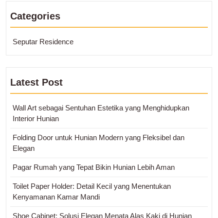
Categories
Seputar Residence
Latest Post
Wall Art sebagai Sentuhan Estetika yang Menghidupkan
Interior Hunian
Folding Door untuk Hunian Modern yang Fleksibel dan
Elegan
Pagar Rumah yang Tepat Bikin Hunian Lebih Aman
Toilet Paper Holder: Detail Kecil yang Menentukan
Kenyamanan Kamar Mandi
Shoe Cabinet: Solusi Elegan Menata Alas Kaki di Hunian