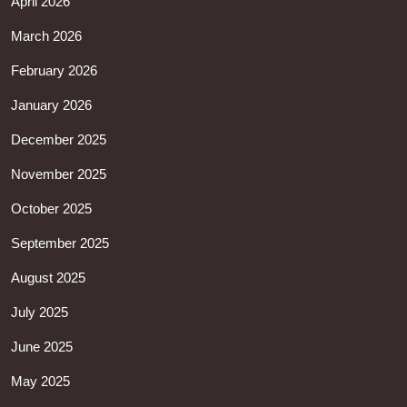
April 2026
March 2026
February 2026
January 2026
December 2025
November 2025
October 2025
September 2025
August 2025
July 2025
June 2025
May 2025