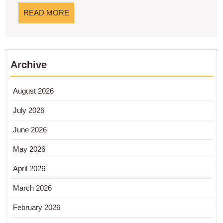
Modern
READ
READ MORE
MORE
Archive
August 2026
July 2026
June 2026
May 2026
April 2026
March 2026
February 2026