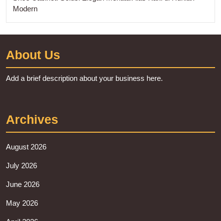
Modern
About Us
Add a brief description about your business here.
Archives
August 2026
July 2026
June 2026
May 2026