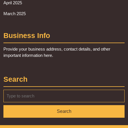
April 2025
March 2025
Business Info
Provide your business address, contact details, and other
important information here.
Search
Search
for: