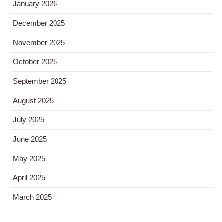
January 2026
December 2025
November 2025
October 2025
September 2025
August 2025
July 2025
June 2025
May 2025
April 2025
March 2025